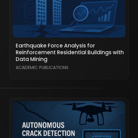
Earthquake Force Analysis for
Reinforcement Residential Buildings with
Data Mining
ACADEMIC PUBLICATIONS