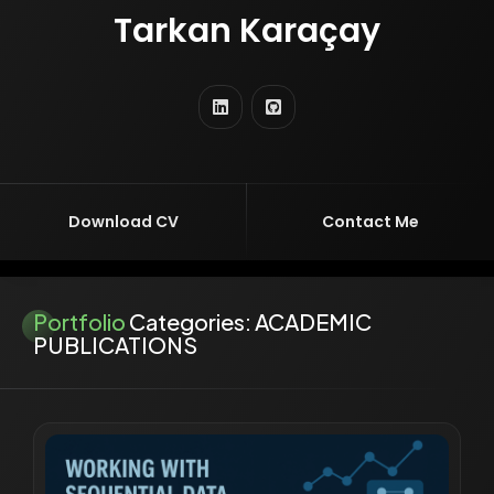
Tarkan Karaçay
TURKISH VERSION
ENTREPRENEUR
EDUCATOR
RESEARCHER
SOFTWARE ENGINEER
AI ENGINEER
Download CV
Contact Me
Portfolio
Categories:
ACADEMIC
PUBLICATIONS