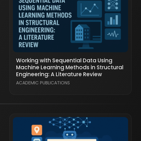
Working with Sequential Data Using
Machine Learning Methods in Structural
Engineering: A Literature Review
ACADEMIC PUBLICATIONS