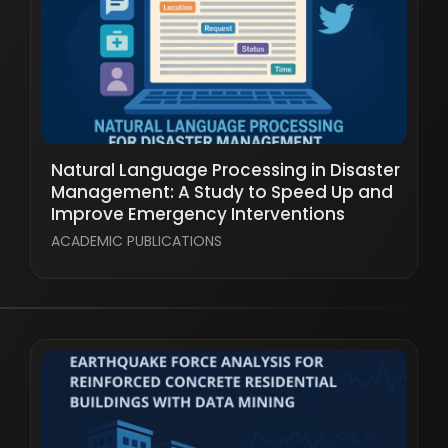
Natural Language Processing in Disaster
Management: A Study to Speed Up and
Improve Emergency Interventions
ACADEMIC PUBLICATIONS