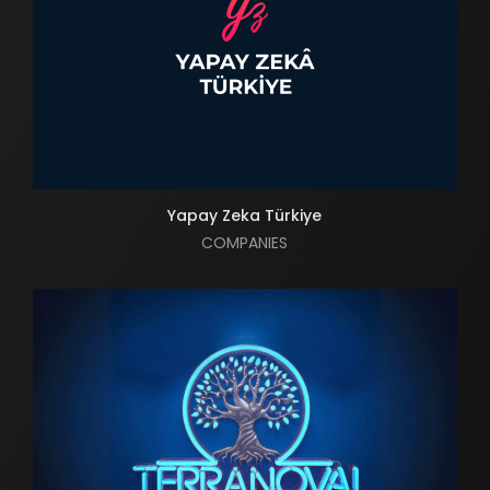
Yapay Zeka Türkiye
COMPANIES