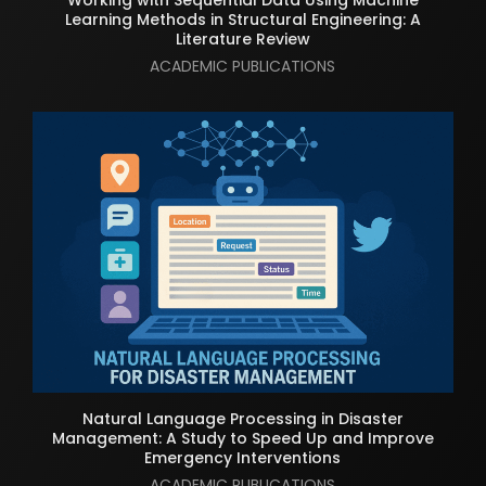
Learning Methods in Structural Engineering: A
Literature Review
ACADEMIC PUBLICATIONS
Natural Language Processing in Disaster
Management: A Study to Speed Up and Improve
Emergency Interventions
ACADEMIC PUBLICATIONS