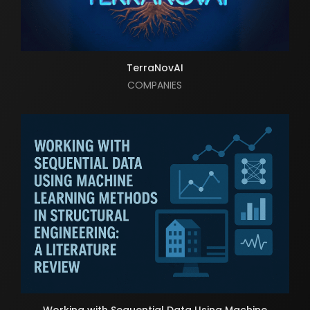
TerraNovAI
COMPANIES
Working with Sequential Data Using Machine