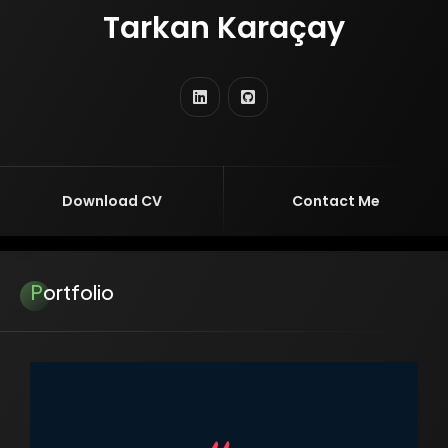
Tarkan Karaçay
TURKISH VERSION
ENTREPRENEUR
EDUCATOR
RESEARCHER
SOFTWARE ENGINEER
AI ENGINEER
Download CV
Contact Me
Portfolio